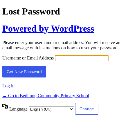
Lost Password
Powered by WordPress
Please enter your username or email address. You will receive an
email message with instructions on how to reset your password.
Username or Email Address
Log in
← Go to Bedlinog Community Primary School
Language