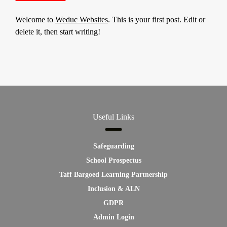
Welcome to
Weduc Websites
. This is your first post. Edit or
delete it, then start writing!
Useful Links
Safeguarding
School Prospectus
Taff Bargoed Learning Partnership
Inclusion & ALN
GDPR
Admin Login