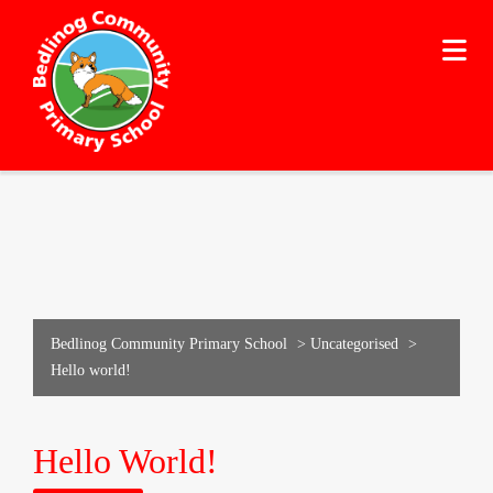
Bedlinog Community Primary School
>
Uncategorised
>
Hello world!
Hello World!