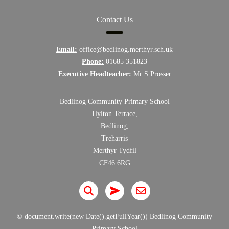
Contact Us
Email:
office@bedlinog.merthyr.sch.uk
Phone:
01685 351823
Executive Headteacher:
Mr S Prosser
Bedlinog Community Primary School
Hylton Terrace,
Bedlinog,
Treharris
Merthyr Tydfil
CF46 6RG
© document.write(new Date().getFullYear()) Bedlinog Community
Primary School