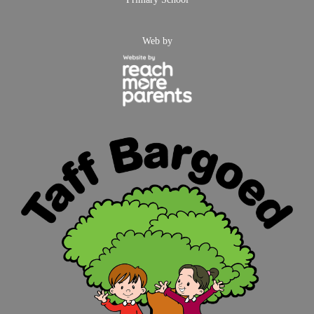
Web by