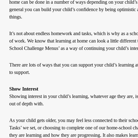
home can be done in a number of ways depending on your child’s age
general you can build your child’s confidence by being optimistic 
things.
It’s not about endless homework and tasks, which is why as a sch
of work. We know that learning at home can look a little different
School Challenge Menus’ as a way of continuing your child’s inter
There are lots of ways that you can support your child’s learning
to support.
Show Interest
Showing interest in your child’s learning, whatever age they are, is 
out of depth with.
As your child gets older, you may feel less connected to their scho
Tasks’ we set, or choosing to complete one of our home-school chal
they are learning and how they are progressing. It also makes learnin