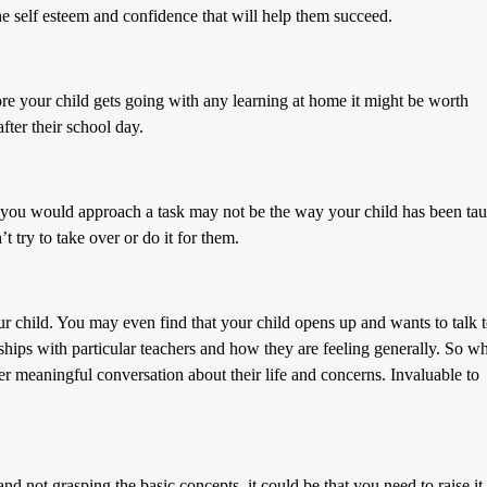
he self esteem and confidence that will help them succeed.
fore your child gets going with any learning at home it might be worth
fter their school day.
 you would approach a task may not be the way your child has been tau
’t try to take over or do it for them.
r child. You may even find that your child opens up and wants to talk 
onships with particular teachers and how they are feeling generally. So wh
gger meaningful conversation about their life and concerns. Invaluable to
 and not grasping the basic concepts, it could be that you need to raise it