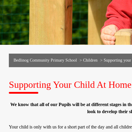
Bedlinog Community Primary School
>
Children
>
Supporting your
Supporting Your Child At Home
We know that all of our Pupils will be at different stages in th
look to develop their s
Your child is only with us for a short part of the day and all child