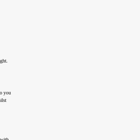
ght.
to you
ilst
 with