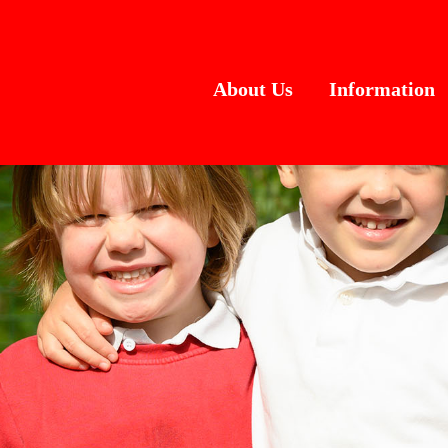
About Us
Information