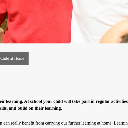
 Child at Home
eir learning. At school your child will take part in regular activities
kills, and build on their learning.
ren can really benefit from carrying our further learning at home. Learnin