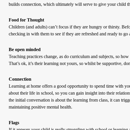
builds connection, which ultimately will serve to give your child t
Food for Thought
Children (and adults) can’t focus if they are hungry or thirsty. Be
checking in with them to see if they are refreshed and ready to go a
Be open minded
Teaching practices change, as do curriculum and subjects, so how
That’s ok, it’s their learning not yours, so whilst be supportive, don
Connection
Learning at home offers a good opportunity to spend time with you
about their life in school, so you can gain insight into their relati
the initial conversation is about the learning from class, it can tri
maintaining positive mental health.
Flags
If it appears your child is really struggling with school or learning