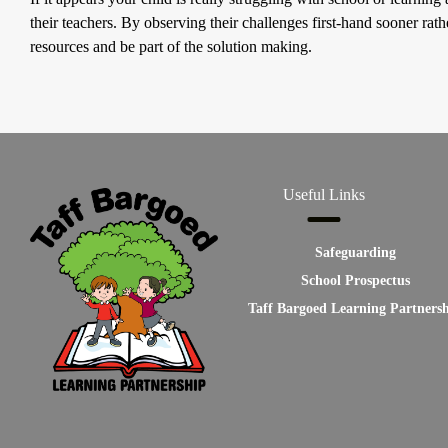
their teachers. By observing their challenges first-hand sooner rathe
resources and be part of the solution making.
Useful Links
Safeguarding
School Prospectus
Taff Bargoed Learning Partners