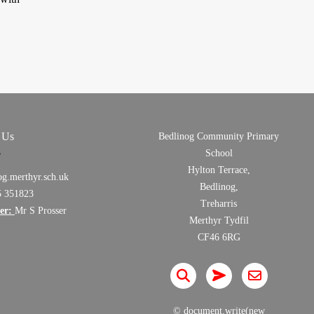
 Us
Bedlinog Community Primary
School
Hylton Terrace,
og.merthyr.sch.uk
Bedlinog,
5 351823
Treharris
er:
Mr S Prosser
Merthyr Tydfil
CF46 6RG
© document.write(new