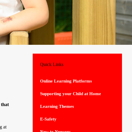
Quick Links
Online Learning Platforms
Supporting your Child at Home
 that
Learning Themes
E-Safety
g at
New to Nursery