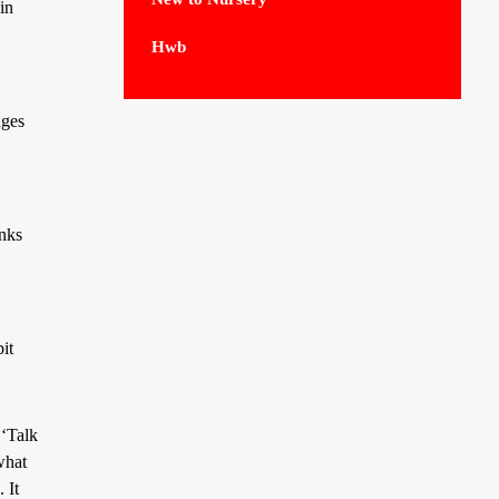
in
Hwb
ages
inks
it
 ‘Talk
what
 It