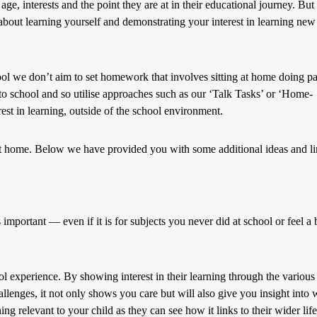
, interests and the point they are at in their educational journey. But 
about learning yourself and demonstrating your interest in learning new
ool we don’t aim to set homework that involves sitting at home doing p
 to school and so utilise approaches such as our ‘Talk Tasks’ or ‘Home-
est in learning, outside of the school environment.
 at home. Below we have provided you with some additional ideas and l
important — even if it is for subjects you never did at school or feel a b
ol experience. By showing interest in their learning through the various
lenges, it not only shows you care but will also give you insight into 
g relevant to your child as they can see how it links to their wider life.