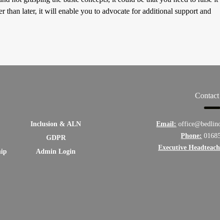
r than later, it will enable you to advocate for additional support and
Contact
Inclusion & ALN
Email:
office@bedlin
Phone:
0168
GDPR
Executive Headteach
hip
Admin Login