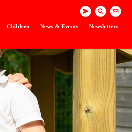
Children
News & Events
Newsletters